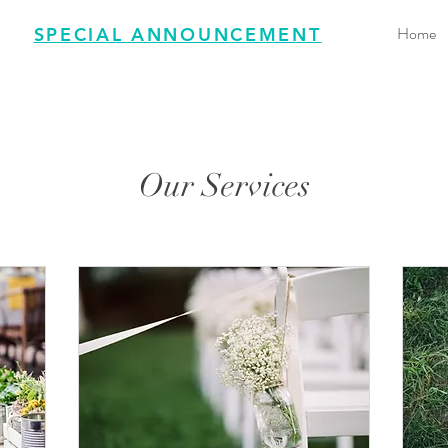
Home
SPECIAL ANNOUNCEMENT
Our Services