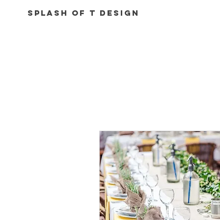
Splash of T Design