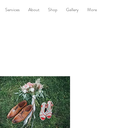
Services
About
Shop
Gallery
More