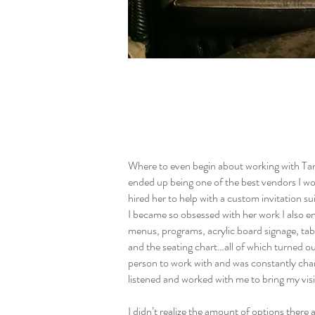
Where to even begin about working with Tan
ended up being one of the best vendors I w
hired her to help with a custom invitation sui
I became so obsessed with her work I also e
menus, programs, acrylic board signage, ta
and the seating chart…all of which turned ou
person to work with and was constantly c
listened and worked with me to bring my visio
I didn’t realize the amount of options there