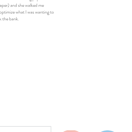
 paper) and she walked me
optimize what I was wanting to
k the bank.