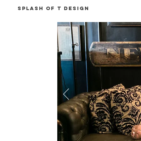
Splash of T Design