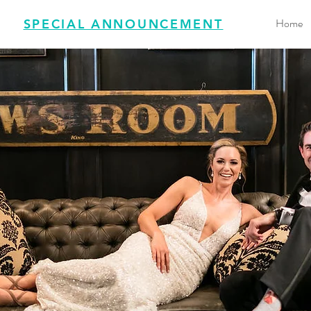
Home
SPECIAL ANNOUNCEMENT