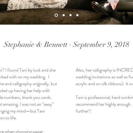
Stephanie & Bennett · September 9, 2018
i? I found Tani by luck and she
Also, her calligraphy is INCRED
orked with on my wedding. I
wedding invitations as well as f
te and calligraphy originally, but
acrylic and on silk ribbons).
nded up having her help with
ble numbers, thank you cards
Tani is professional, hard workin
t amazing. I was not an “easy”
recommend her highly enough. I
hanging my mind—but Tani
further!!
n to life.
 are when choosing paper