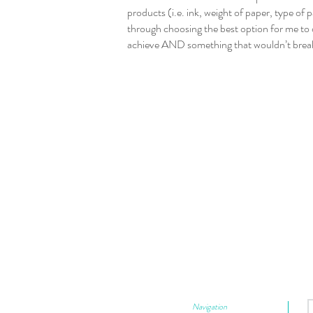
products (i.e. ink, weight of paper, type of
through choosing the best option for me to 
achieve AND something that wouldn’t brea
Navigation