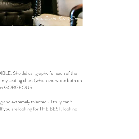
Photo Credit: Kevin Chin
IBLE. She did calligraphy for each of the
or my seating chart (which she wrote both on
 It was GORGEOUS.
g and extremely talented - I truly can’t
f you are looking for THE BEST, look no