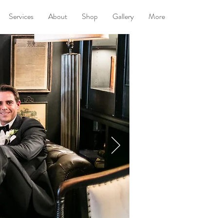
Services
About
Shop
Gallery
More